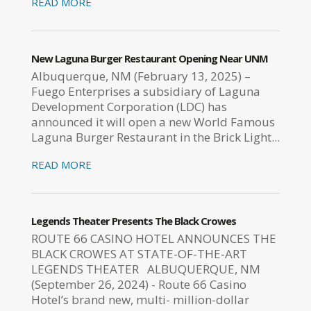
READ MORE
New Laguna Burger Restaurant Opening Near UNM
Albuquerque, NM (February 13, 2025) –
Fuego Enterprises a subsidiary of Laguna
Development Corporation (LDC) has
announced it will open a new World Famous
Laguna Burger Restaurant in the Brick Light...
READ MORE
Legends Theater Presents The Black Crowes
ROUTE 66 CASINO HOTEL ANNOUNCES THE
BLACK CROWES AT STATE-OF-THE-ART
LEGENDS THEATER ALBUQUERQUE, NM
(September 26, 2024) - Route 66 Casino
Hotel’s brand new, multi- million-dollar