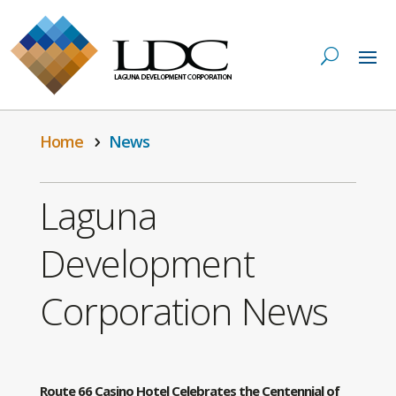
Home
News
Laguna
Development
Corporation News
Route 66 Casino Hotel Celebrates the Centennial of