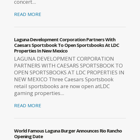
concert...
READ MORE
Laguna Development Corporation Partners With
Caesars Sportsbook To Open Sportsbooks At LDC
Properties In New Mexico
LAGUNA DEVELOPMENT CORPORATION
PARTNERS WITH CAESARS SPORTSBOOK TO
OPEN SPORTSBOOKS AT LDC PROPERTIES IN
NEW MEXICO Three Caesars Sportsbook
retail sportsbooks are now open atLDC
gaming properties...
READ MORE
World Famous Laguna Burger Announces Rio Rancho
Opening Date