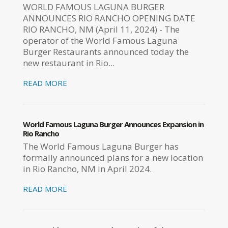
WORLD FAMOUS LAGUNA BURGER
ANNOUNCES RIO RANCHO OPENING DATE
RIO RANCHO, NM (April 11, 2024) - The
operator of the World Famous Laguna
Burger Restaurants announced today the
new restaurant in Rio...
READ MORE
World Famous Laguna Burger Announces Expansion in
Rio Rancho
The World Famous Laguna Burger has
formally announced plans for a new location
in Rio Rancho, NM in April 2024.
READ MORE