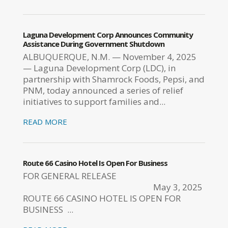
Laguna Development Corp Announces Community
Assistance During Government Shutdown
ALBUQUERQUE, N.M. — November 4, 2025
— Laguna Development Corp (LDC), in
partnership with Shamrock Foods, Pepsi, and
PNM, today announced a series of relief
initiatives to support families and...
READ MORE
Route 66 Casino Hotel Is Open For Business
FOR GENERAL RELEASE
May 3, 2025
ROUTE 66 CASINO HOTEL IS OPEN FOR
BUSINESS ...