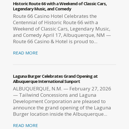
Historic Route 66 with a Weekend of Classic Cars,
Legendary Music, and Comedy
Route 66 Casino Hotel Celebrates the
Centennial of Historic Route 66 with a
Weekend of Classic Cars, Legendary Music,
and Comedy April 17, Albuquerque, NM —
Route 66 Casino & Hotel is proud to...
READ MORE
Laguna Burger Celebrates Grand Opening at
Albuquerque International Sunport
ALBUQUERQUE, N.M. — February 27, 2026
— Tailwind Concessions and Laguna
Development Corporation are pleased to
announce the grand opening of the Laguna
Burger location inside the Albuquerque...
READ MORE