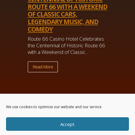
ROUTE 66 WITH A WEEKEND
OF CLASSIC CARS,
LEGENDARY MUSIC, AND
COMEDY
Route 66 Casino Hotel Celebrates
the Centennial of Historic Route 66
with a Weekend of Classic...
Read More
We use cookies to optimize our website and our service.
Accept
Powered by
Real Time Solutions
–
Website