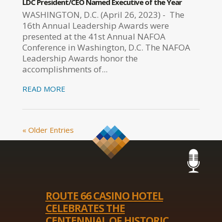
LDC President/CEO Named Executive of the Year
WASHINGTON, D.C. (April 26, 2023) - The
16th Annual Leadership Awards were
presented at the 41st Annual NAFOA
Conference in Washington, D.C. The NAFOA
Leadership Awards honor the
accomplishments of...
READ MORE
« Older Entries
ROUTE 66 CASINO HOTEL
CELEBRATES THE
CENTENNIAL OF HISTORIC