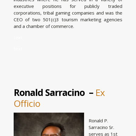
executive positions for publicly traded
corporations, tribal gaming companies and was the
CEO of two 501(c)3 tourism marketing agencies
and a chamber of commerce.
text
text
Ronald Sarracino –
Ex
Officio
Ronald P.
Sarracino Sr.
serves as 1st