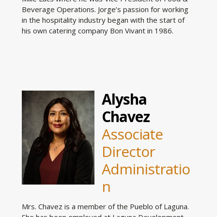
Beverage Operations. Jorge’s passion for working
in the hospitality industry began with the start of
his own catering company Bon Vivant in 1986.
Alysha
Chavez
Associate
Director
Administratio
n
Mrs. Chavez is a member of the Pueblo of Laguna.
She has been employed at Laguna Development