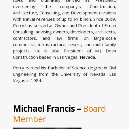
overseeing the company’s Construction,
Architecture, Consulting, and Development divisions
with annual revenues of up to $1 billion. Since 2009,
Perry has served as Owner and President of Eiman
Consulting, advising owners, developers, architects,
contractors, and law firms on large-scale
commercial, infrastructure, resort, and multi-family
projects. He is also President of M.J. Dean
Construction based in Las Vegas, Nevada.
Perry earned his Bachelor of Science degree in Civil
Engineering from the University of Nevada, Las
Vegas in 1984.
Michael Francis –
Board
Member