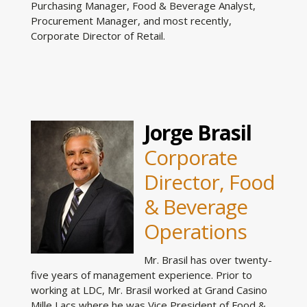
Purchasing Manager, Food & Beverage Analyst,
Procurement Manager, and most recently,
Corporate Director of Retail.
Jorge Brasil
Corporate
Director, Food
& Beverage
Operations
Mr. Brasil has over twenty-
five years of management experience. Prior to
working at LDC, Mr. Brasil worked at Grand Casino
Mille Lacs where he was Vice President of Food &