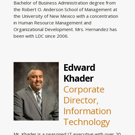
Bachelor of Business Administration degree from
the Robert O. Anderson School of Management at
the University of New Mexico with a concentration
in Human Resource Management and
Organizational Development. Mrs. Hernandez has
been with LDC since 2006.
Edward
Khader
Corporate
Director,
Information
Technology
Mr. Khader is a seasoned IT executive with over 20