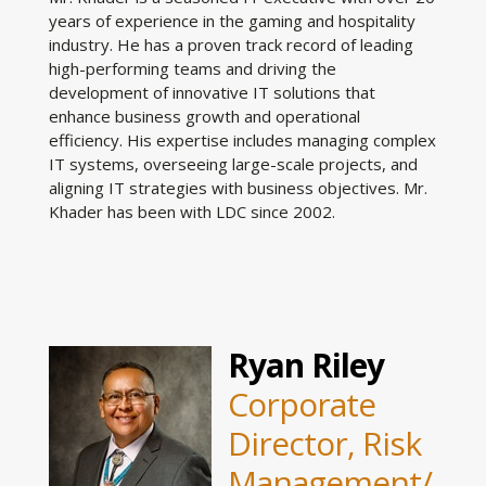
years of experience in the gaming and hospitality
industry. He has a proven track record of leading
high-performing teams and driving the
development of innovative IT solutions that
enhance business growth and operational
efficiency. His expertise includes managing complex
IT systems, overseeing large-scale projects, and
aligning IT strategies with business objectives. Mr.
Khader has been with LDC since 2002.
Ryan Riley
Corporate
Director, Risk
Management/