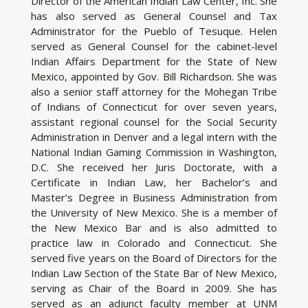
Director of the American Indian Law Center, Inc. She
has also served as General Counsel and Tax
Administrator for the Pueblo of Tesuque. Helen
served as General Counsel for the cabinet-level
Indian Affairs Department for the State of New
Mexico, appointed by Gov. Bill Richardson. She was
also a senior staff attorney for the Mohegan Tribe
of Indians of Connecticut for over seven years,
assistant regional counsel for the Social Security
Administration in Denver and a legal intern with the
National Indian Gaming Commission in Washington,
D.C. She received her Juris Doctorate, with a
Certificate in Indian Law, her Bachelor’s and
Master’s Degree in Business Administration from
the University of New Mexico. She is a member of
the New Mexico Bar and is also admitted to
practice law in Colorado and Connecticut. She
served five years on the Board of Directors for the
Indian Law Section of the State Bar of New Mexico,
serving as Chair of the Board in 2009. She has
served as an adjunct faculty member at UNM