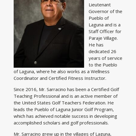
Lieutenant
Governor of the
Pueblo of
Laguna and is a
Staff Officer for
Paraje Village.
He has
dedicated 26
years of service
to the Pueblo
of Laguna, where he also works as a Wellness
Coordinator and Certified Fitness Instructor.
Since 2016, Mr. Sarracino has been a Certified Golf
Teaching Professional and is an active member of
the United States Golf Teachers Federation. He
leads the Pueblo of Laguna Junior Golf Program,
which has achieved notable success in developing
accomplished scholars and golf professionals.
Mr. Sarracino grew up in the villages of Laguna,