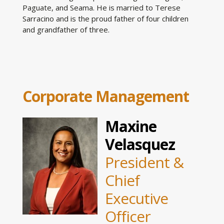
Paguate, and Seama. He is married to Terese
Sarracino and is the proud father of four children
and grandfather of three.
Corporate Management
Maxine
Velasquez
President &
Chief
Executive
Officer