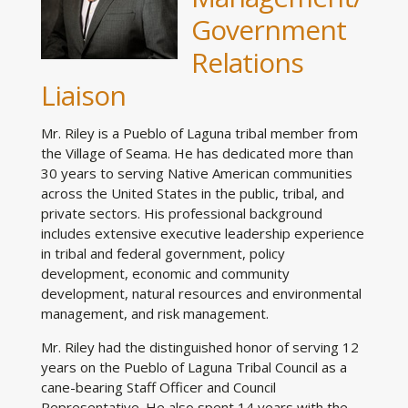
Government
Relations
Liaison
Mr. Riley is a Pueblo of Laguna tribal member from
the Village of Seama. He has dedicated more than
30 years to serving Native American communities
across the United States in the public, tribal, and
private sectors. His professional background
includes extensive executive leadership experience
in tribal and federal government, policy
development, economic and community
development, natural resources and environmental
management, and risk management.
Mr. Riley had the distinguished honor of serving 12
years on the Pueblo of Laguna Tribal Council as a
cane-bearing Staff Officer and Council
Representative. He also spent 14 years with the