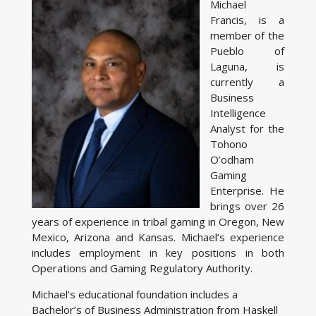
Michael
Francis, is a
member of the
Pueblo of
Laguna, is
currently a
Business
Intelligence
Analyst for the
Tohono
O’odham
Gaming
Enterprise. He
brings over 26
years of experience in tribal gaming in Oregon, New
Mexico, Arizona and Kansas. Michael’s experience
includes employment in key positions in both
Operations and Gaming Regulatory Authority.
Michael’s educational foundation includes a
Bachelor’s of Business Administration from Haskell