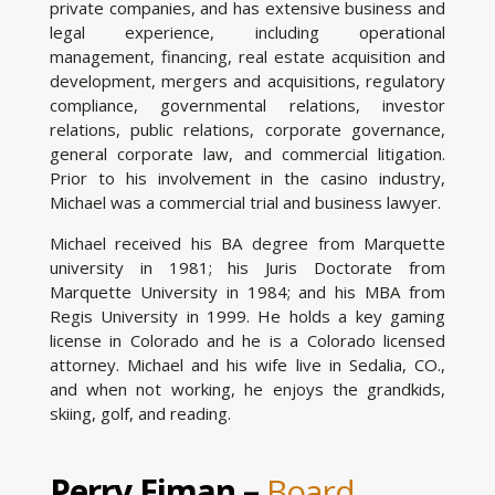
private companies, and has extensive business and
legal experience, including operational
management, financing, real estate acquisition and
development, mergers and acquisitions, regulatory
compliance, governmental relations, investor
relations, public relations, corporate governance,
general corporate law, and commercial litigation.
Prior to his involvement in the casino industry,
Michael was a commercial trial and business lawyer.
Michael received his BA degree from Marquette
university in 1981; his Juris Doctorate from
Marquette University in 1984; and his MBA from
Regis University in 1999. He holds a key gaming
license in Colorado and he is a Colorado licensed
attorney. Michael and his wife live in Sedalia, CO.,
and when not working, he enjoys the grandkids,
skiing, golf, and reading.
Perry Eiman –
Board