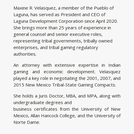
Maxine R. Velasquez, a member of the Pueblo of
Laguna, has served as President and CEO of
Laguna Development Corporation since April 2020.
She brings more than 25 years of experience in
general counsel and senior executive roles,
representing tribal governments, tribally owned
enterprises, and tribal gaming regulatory
authorities.
An attorney with extensive expertise in Indian
gaming and economic development. Velasquez
played a key role in negotiating the 2001, 2007, and
2015 New Mexico Tribal-State Gaming Compacts.
She holds a Juris Doctor, MBA, and MPA, along with
undergraduate degrees and
business certificates from the University of New
Mexico, Allan Hancock College, and the University of
Norte Dame.