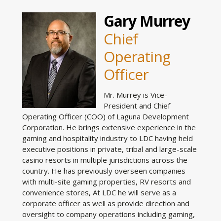
Gary Murrey
Chief
Operating
Officer
Mr. Murrey is Vice-
President and Chief
Operating Officer (COO) of Laguna Development
Corporation. He brings extensive experience in the
gaming and hospitality industry to LDC having held
executive positions in private, tribal and large-scale
casino resorts in multiple jurisdictions across the
country. He has previously overseen companies
with multi-site gaming properties, RV resorts and
convenience stores, At LDC he will serve as a
corporate officer as well as provide direction and
oversight to company operations including gaming,