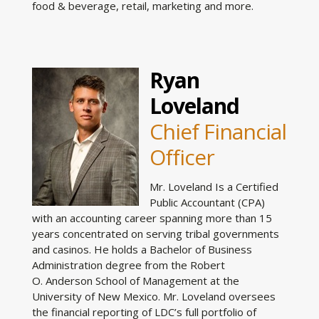
food & beverage, retail, marketing and more.
Ryan
Loveland
Chief Financial
Officer
Mr. Loveland Is a Certified
Public Accountant (CPA)
with an accounting career spanning more than 15
years concentrated on serving tribal governments
and casinos. He holds a Bachelor of Business
Administration degree from the Robert
O. Anderson School of Management at the
University of New Mexico. Mr. Loveland oversees
the financial reporting of LDC’s full portfolio of