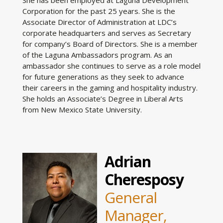
Corporation for the past 25 years. She is the
Associate Director of Administration at LDC’s
corporate headquarters and serves as Secretary
for company’s Board of Directors. She is a member
of the Laguna Ambassadors program. As an
ambassador she continues to serve as a role model
for future generations as they seek to advance
their careers in the gaming and hospitality industry.
She holds an Associate’s Degree in Liberal Arts
from New Mexico State University.
Adrian
Cheresposy
General
Manager,