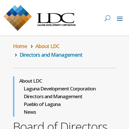
Home
About LDC
Directors and Management
About LDC
Laguna Development Corporation
Directors and Management
Pueblo of Laguna
News
Board of Directors