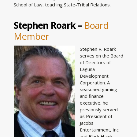
School of Law, teaching State-Tribal Relations.
Stephen Roark –
Board
Member
Stephen R. Roark
serves on the Board
of Directors of
Laguna
Development
Corporation. A
seasoned gaming
and finance
executive, he
previously served
as President of
Jacobs
Entertainment, Inc.
and Black Hawk