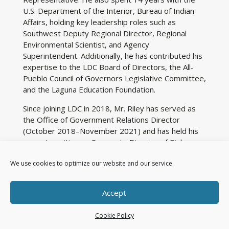
U.S. Department of the Interior, Bureau of Indian
Affairs, holding key leadership roles such as
Southwest Deputy Regional Director, Regional
Environmental Scientist, and Agency
Superintendent. Additionally, he has contributed his
expertise to the LDC Board of Directors, the All-
Pueblo Council of Governors Legislative Committee,
and the Laguna Education Foundation.
Since joining LDC in 2018, Mr. Riley has served as
the Office of Government Relations Director
(October 2018–November 2021) and has held his
current position as Corporate Director of Risk
Management and Government Relations since
We use cookies to optimize our website and our service.
November 2021. He holds undergraduate degrees
in Business Administration and Wildlife Biology from
New Mexico State University, as well as a Master
Accept
of Public Administration and a Master of Psychology
from Grand Canyon University in Arizona.
Cookie Policy