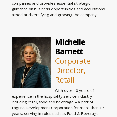
companies and provides essential strategic
guidance on business opportunities and acquisitions
aimed at diversifying and growing the company.
Michelle
Barnett
Corporate
Director,
Retail
With over 40 years of
experience in the hospitality service industry –
including retail, food and beverage – a part of
Laguna Development Corporation for more than 17
years, serving in roles such as Food & Beverage