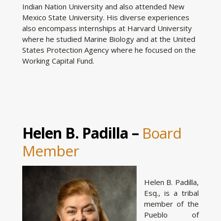
Indian Nation University and also attended New
Mexico State University. His diverse experiences
also encompass internships at Harvard University
where he studied Marine Biology and at the United
States Protection Agency where he focused on the
Working Capital Fund.
Helen B. Padilla –
Board
Member
Helen B. Padilla,
Esq., is a tribal
member of the
Pueblo of