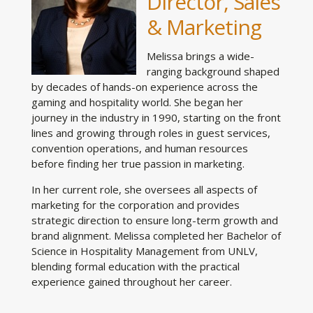
Director, Sales
& Marketing
Melissa brings a wide-
ranging background shaped
by decades of hands-on experience across the
gaming and hospitality world. She began her
journey in the industry in 1990, starting on the front
lines and growing through roles in guest services,
convention operations, and human resources
before finding her true passion in marketing.
In her current role, she oversees all aspects of
marketing for the corporation and provides
strategic direction to ensure long-term growth and
brand alignment. Melissa completed her Bachelor of
Science in Hospitality Management from UNLV,
blending formal education with the practical
experience gained throughout her career.