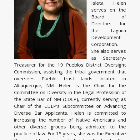
Isleta. Helen
serves on the
Board of
Directors for
the Laguna
Development
Corporation.
She also serves
as Secretary-
Treasurer for the 19 Pueblos District Oversight
Commission, assisting the tribal government that
oversees Pueblo trust lands located in
Albuquerque, NM. Helen is the Chair for the
Committee on Diversity in the Legal Profession of
the State Bar of NM (CDLP), currently serving as
Chair of the CDLP’s Subcommittee on Advancing
Diverse Bar Applicants. Helen is committed to
increasing the number of Native Americans and
other diverse groups being admitted to the
practice of law. For 15 years, she was the Executive