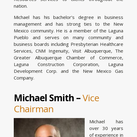
nation.
Michael has his bachelor’s degree in business
management and has strong ties to the New
Mexico community. He is a member of the Laguna
Pueblo and serves on many community and
business boards including Presbyterian Healthcare
Services, CNM Ingenuity, Visit Albuquerque, The
Greater Albuquerque Chamber of Commerce,
Laguna Construction Corporation, Laguna
Development Corp. and the New Mexico Gas
Company.
Michael Smith –
Vice
Chairman
Michael has
over 30 years
of experience in