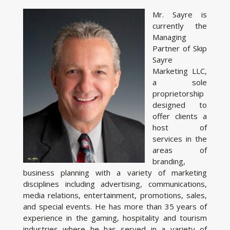
Mr. Sayre is
currently the
Managing
Partner of Skip
Sayre
Marketing LLC,
a sole
proprietorship
designed to
offer clients a
host of
services in the
areas of
branding,
business planning with a variety of marketing
disciplines including advertising, communications,
media relations, entertainment, promotions, sales,
and special events. He has more than 35 years of
experience in the gaming, hospitality and tourism
industries where he has served in a variety of