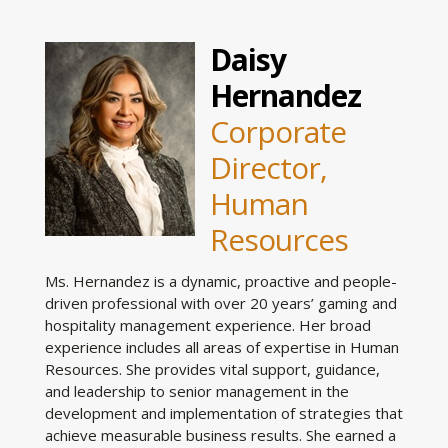
Daisy
Hernandez
Corporate
Director,
Human
Resources
Ms. Hernandez is a dynamic, proactive and people-
driven professional with over 20 years’ gaming and
hospitality management experience. Her broad
experience includes all areas of expertise in Human
Resources. She provides vital support, guidance,
and leadership to senior management in the
development and implementation of strategies that
achieve measurable business results. She earned a