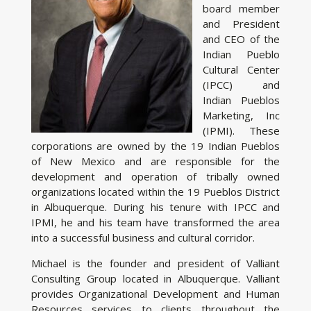
board member
and President
and CEO of the
Indian Pueblo
Cultural Center
(IPCC) and
Indian Pueblos
Marketing, Inc
(IPMI). These
corporations are owned by the 19 Indian Pueblos
of New Mexico and are responsible for the
development and operation of tribally owned
organizations located within the 19 Pueblos District
in Albuquerque. During his tenure with IPCC and
IPMI, he and his team have transformed the area
into a successful business and cultural corridor.
Michael is the founder and president of Valliant
Consulting Group located in Albuquerque. Valliant
provides Organizational Development and Human
Resources services to clients throughout the