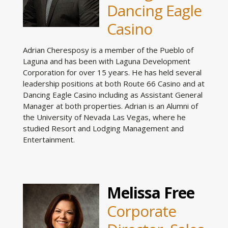
Dancing Eagle
Casino
Adrian Cheresposy is a member of the Pueblo of
Laguna and has been with Laguna Development
Corporation for over 15 years. He has held several
leadership positions at both Route 66 Casino and at
Dancing Eagle Casino including as Assistant General
Manager at both properties. Adrian is an Alumni of
the University of Nevada Las Vegas, where he
studied Resort and Lodging Management and
Entertainment.
Melissa Free
Corporate