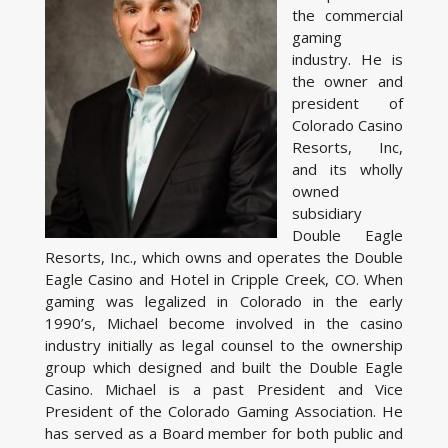
the commercial
gaming
industry. He is
the owner and
president of
Colorado Casino
Resorts, Inc,
and its wholly
owned
subsidiary
Double Eagle
Resorts, Inc., which owns and operates the Double
Eagle Casino and Hotel in Cripple Creek, CO. When
gaming was legalized in Colorado in the early
1990’s, Michael become involved in the casino
industry initially as legal counsel to the ownership
group which designed and built the Double Eagle
Casino. Michael is a past President and Vice
President of the Colorado Gaming Association. He
has served as a Board member for both public and