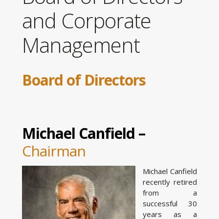
and Corporate
Management
Board of Directors
Michael Canfield –
Chairman
Michael Canfield
recently retired
from a
successful 30
years as a