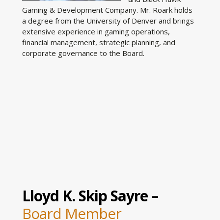
Gaming & Development Company. Mr. Roark holds
a degree from the University of Denver and brings
extensive experience in gaming operations,
financial management, strategic planning, and
corporate governance to the Board.
Lloyd K. Skip Sayre –
Board Member