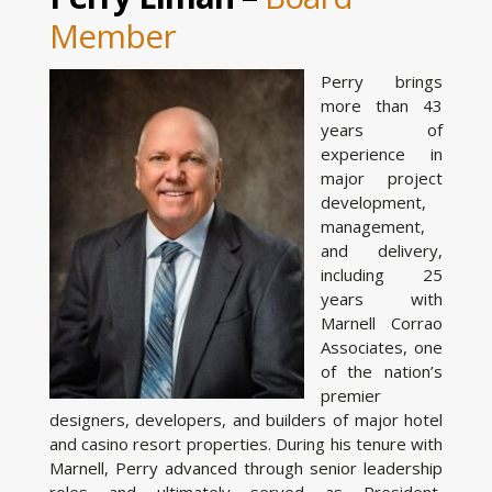
Member
Perry brings
more than 43
years of
experience in
major project
development,
management,
and delivery,
including 25
years with
Marnell Corrao
Associates, one
of the nation’s
premier
designers, developers, and builders of major hotel
and casino resort properties. During his tenure with
Marnell, Perry advanced through senior leadership
roles and ultimately served as President,