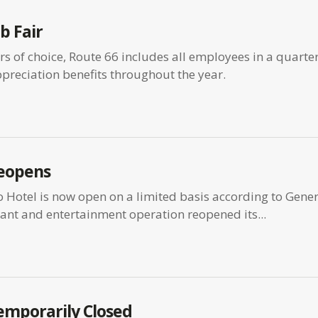
b Fair
s of choice, Route 66 includes all employees in a quart
eciation benefits throughout the year.
Reopens
 Hotel is now open on a limited basis according to Gene
urant and entertainment operation reopened its...
emporarily Closed