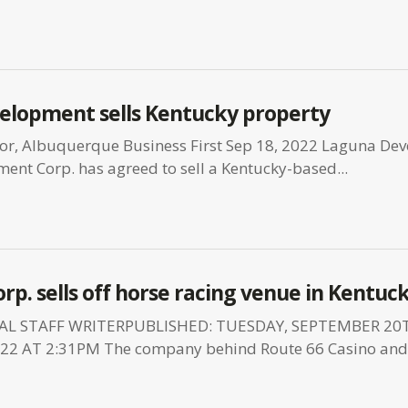
elopment sells Kentucky property
or, Albuquerque Business First Sep 18, 2022 Laguna Dev
ent Corp. has agreed to sell a Kentucky-based...
. sells off horse racing venue in Kentuc
AL STAFF WRITERPUBLISHED: TUESDAY, SEPTEMBER 20
 AT 2:31PM The company behind Route 66 Casino and L