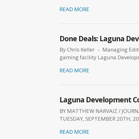
READ MORE
Done Deals: Laguna Dev
By Chris Keller – Managing Edit
gaming facility Laguna Developm
READ MORE
Laguna Development Corp
BY MATTHEW NARVAIZ / JOURN
TUESDAY, SEPTEMBER 20TH, 2022
READ MORE