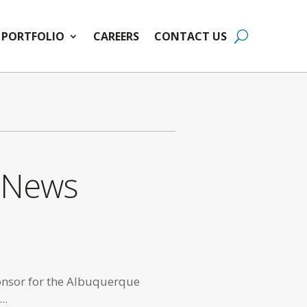
PORTFOLIO
CAREERS
CONTACT US
 News
nsor for the Albuquerque
..