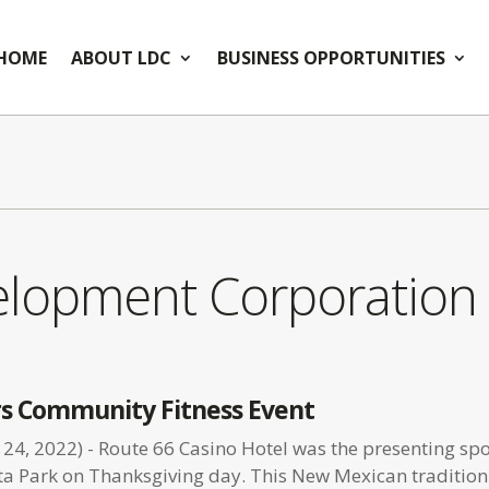
HOME
ABOUT LDC
BUSINESS OPPORTUNITIES
elopment Corporation
rs Community Fitness Event
 2022) - Route 66 Casino Hotel was the presenting spo
ta Park on Thanksgiving day. This New Mexican tradition.