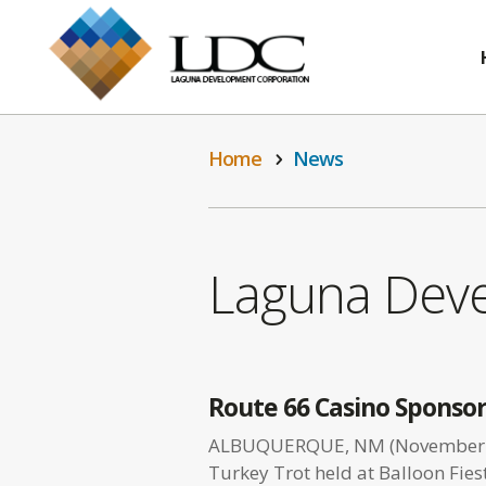
Home
News
Laguna Dev
Route 66 Casino Sponso
ALBUQUERQUE, NM (November 24,
Turkey Trot held at Balloon Fies