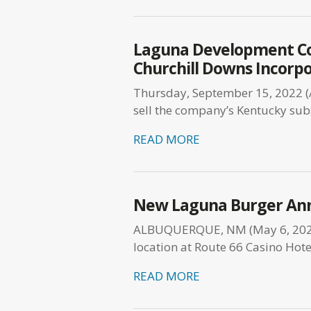
Laguna Development Cor
Churchill Downs Incorp
Thursday, September 15, 2022 (
sell the company’s Kentucky subs
READ MORE
New Laguna Burger An
ALBUQUERQUE, NM (May 6, 2022)
location at Route 66 Casino Hotel
READ MORE