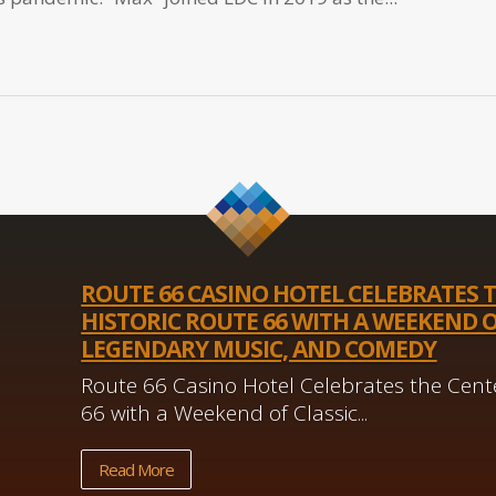
ROUTE 66 CASINO HOTEL CELEBRATES 
HISTORIC ROUTE 66 WITH A WEEKEND O
LEGENDARY MUSIC, AND COMEDY
Route 66 Casino Hotel Celebrates the Cente
66 with a Weekend of Classic...
Read More