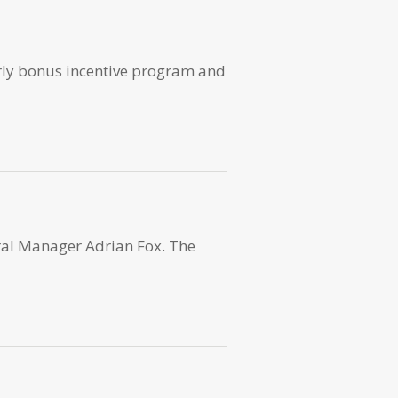
erly bonus incentive program and
ral Manager Adrian Fox. The