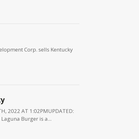
elopment Corp. sells Kentucky
ky
TH, 2022 AT 1:02PMUPDATED:
aguna Burger is a...