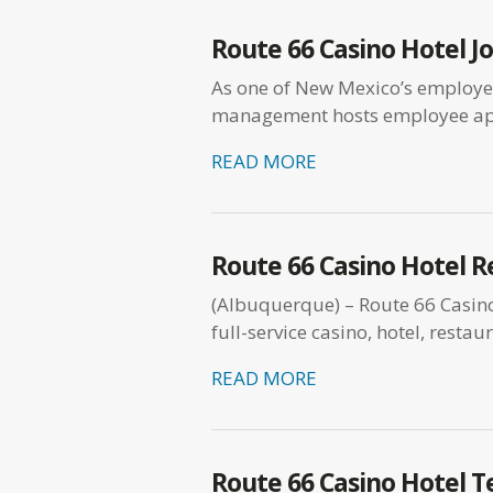
Route 66 Casino Hotel Jo
As one of New Mexico’s employer
management hosts employee appr
READ MORE
Route 66 Casino Hotel 
(Albuquerque) – Route 66 Casino
full-service casino, hotel, resta
READ MORE
Route 66 Casino Hotel T