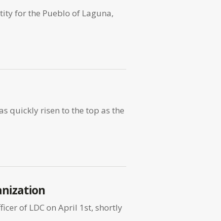
ity for the Pueblo of Laguna,
s quickly risen to the top as the
nization
cer of LDC on April 1st, shortly