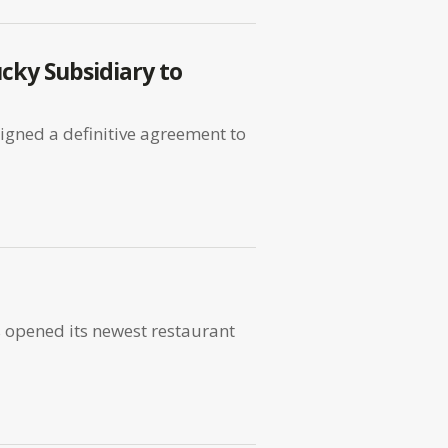
cky Subsidiary to
gned a definitive agreement to
opened its newest restaurant