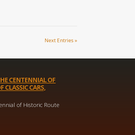
Next Entries »
THE CENTENNIAL OF
F CLASSIC CARS,
nnial of Historic Route