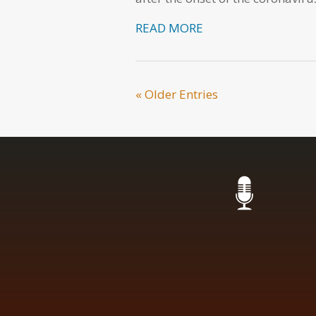
READ MORE
« Older Entries