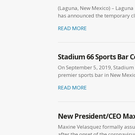
(Laguna, New Mexico) – Laguna D
has announced the temporary clos
READ MORE
Stadium 66 Sports Bar C
On September 5, 2019, Stadium 66
premier sports bar in New Mexico
READ MORE
New President/CEO Max
Maxine Velasquez formally assume
after the onset of the coronavir