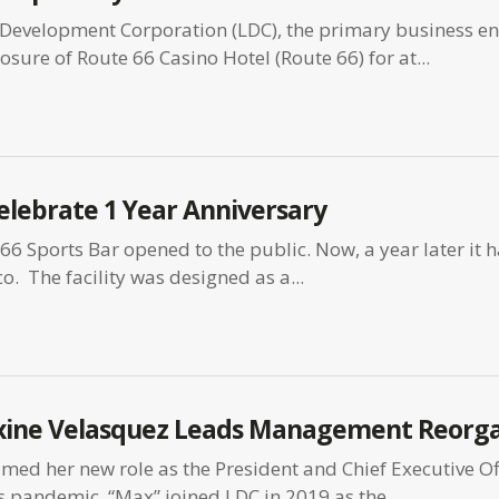
evelopment Corporation (LDC), the primary business ent
ure of Route 66 Casino Hotel (Route 66) for at...
elebrate 1 Year Anniversary
 Sports Bar opened to the public. Now, a year later it ha
. The facility was designed as a...
ine Velasquez Leads Management Reorga
d her new role as the President and Chief Executive Offi
us pandemic. “Max” joined LDC in 2019 as the...