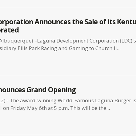
poration Announces the Sale of its Kentu
orated
Albuquerque) –Laguna Development Corporation (LDC) si
idiary Ellis Park Racing and Gaming to Churchill...
nounces Grand Opening
 - The award-winning World-Famous Laguna Burger is 
 on Friday May 6th at 5 p.m. This will be the...