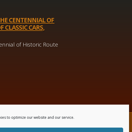
THE CENTENNIAL OF
F CLASSIC CARS,
nnial of Historic Route
ies to optimize our website and our service.
 Us