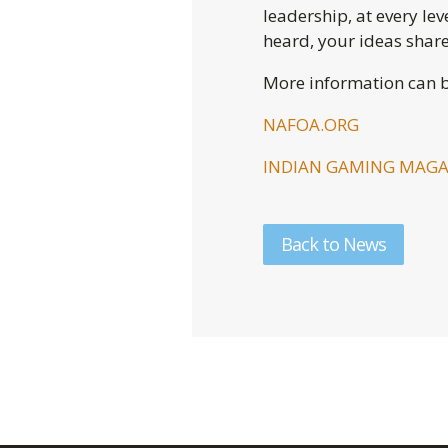
leadership, at every lev
heard, your ideas shar
More information can b
NAFOA.ORG
INDIAN GAMING MAGA
Back to News