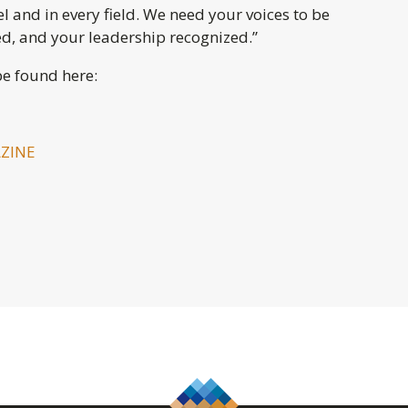
el and in every field. We need your voices to be
ed, and your leadership recognized.”
e found here:
ZINE