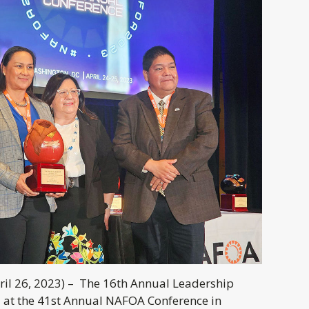
il 26, 2023) –
The 16th Annual Leadership
 at the 41st Annual NAFOA Conference in