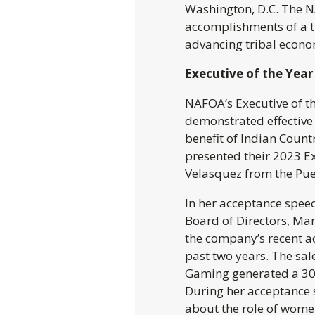
Washington, D.C. The 
accomplishments of a tr
advancing tribal econo
Executive of the Yea
NAFOA’s Executive of th
demonstrated effective 
benefit of Indian Count
presented their 2023 E
Velasquez from the Pue
In her acceptance spee
Board of Directors, Ma
the company’s recent a
past two years. The sal
Gaming generated a 30
During her acceptance 
about the role of wome