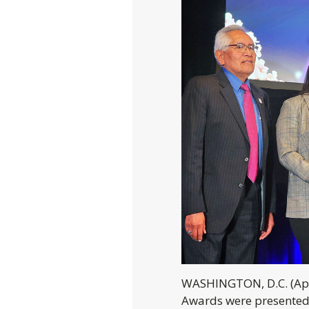
WASHINGTON, D.C. (Apr
Awards were presented