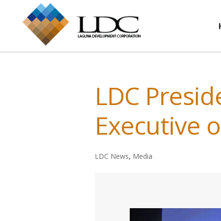
LDC Presi
Executive o
LDC News
,
Media