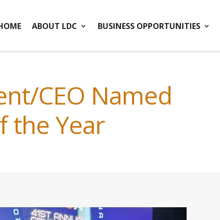
HOME
ABOUT LDC
BUSINESS OPPORTUNITIES
dent/CEO Named
f the Year