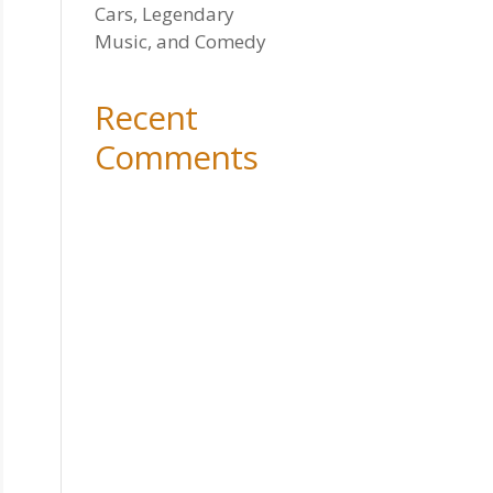
Cars, Legendary
Music, and Comedy
Recent
Comments