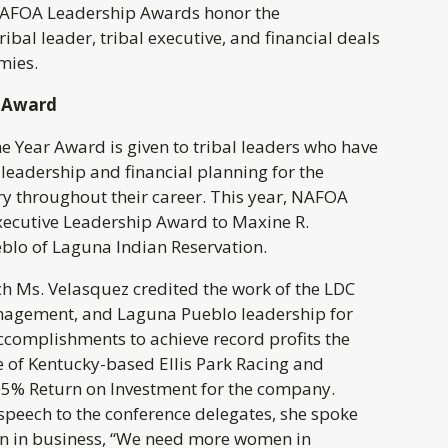
NAFOA Leadership Awards honor the
ibal leader, tribal executive, and financial deals
mies.
r Award
e Year Award is given to tribal leaders who have
leadership and financial planning for the
ry throughout their career. This year, NAFOA
xecutive Leadership Award to Maxine R.
blo of Laguna Indian Reservation.
ch Ms. Velasquez credited the work of the LDC
nagement, and Laguna Pueblo leadership for
ccomplishments to achieve record profits the
e of Kentucky-based Ellis Park Racing and
5% Return on Investment for the company.
speech to the conference delegates, she spoke
n in business, “We need more women in