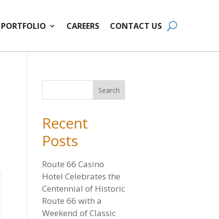
PORTFOLIO
CAREERS
CONTACT US
Recent
Posts
Route 66 Casino
Hotel Celebrates the
Centennial of Historic
Route 66 with a
Weekend of Classic