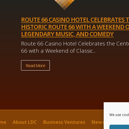
ROUTE 66 CASINO HOTEL CELEBRATES 
HISTORIC ROUTE 66 WITH A WEEKEND O
LEGENDARY MUSIC, AND COMEDY
Route 66 Casino Hotel Celebrates the Cente
66 with a Weekend of Classic...
Read More
We use cook
me
About LDC
Business Ventures
News
Contact