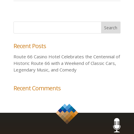
Recent Posts
Route 66 Casino Hotel Celebrates the Centennial of
Historic Route 66 with a Weekend of Classic Cars,
Legendary Music, and Comedy
Recent Comments