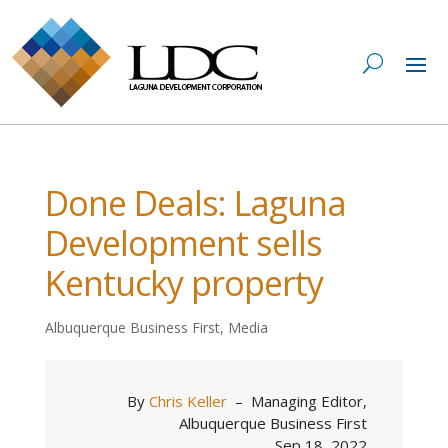
Done Deals: Laguna
Development sells
Kentucky property
Albuquerque Business First
,
Media
By
Chris Keller
–
Managing Editor,
Albuquerque Business First
Sep 18, 2022