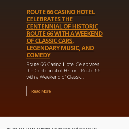
ROUTE 66 CASINO HOTEL
CELEBRATES THE
CENTENNIAL OF HISTORIC
ROUTE 66 WITH A WEEKEND
OF CLASSIC CARS,
LEGENDARY MUSIC, AND
COMEDY
Route 66 Casino Hotel Celebrates
the Centennial of Historic Route 66
with a Weekend of Classic...
Read More