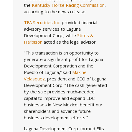
the
Kentucky Horse Racing Commission
,
according to the news release.
TFA Securities Inc.
provided financial
advisory services to Laguna
Development Corp., while
Stites &
Harbison
acted as the legal advisor.
“This transaction is an opportunity to
generate a significant profit for Laguna
Development Corporation and the
Pueblo of Laguna,” said
Maxine
Velasquez
, president and CEO of Laguna
Development Corp. “The cash generated
by the sale provides much-needed
capital to improve and expand LDC
businesses in New Mexico, benefit our
shareholders and advance future
business development efforts.”
Laguna Development Corp. formed Ellis