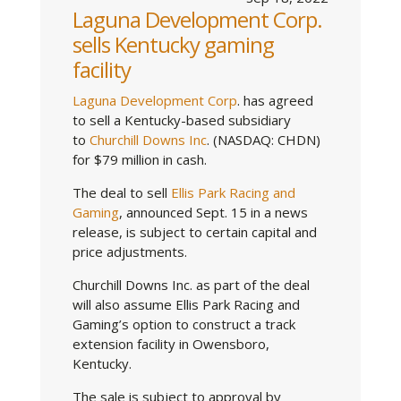
Laguna Development Corp.
sells Kentucky gaming
facility
Laguna Development Corp
. has agreed
to sell a Kentucky-based subsidiary
to
Churchill Downs Inc
. (NASDAQ: CHDN)
for $79 million in cash.
The deal to sell
Ellis Park Racing and
Gaming
, announced Sept. 15 in a news
release, is subject to certain capital and
price adjustments.
Churchill Downs Inc. as part of the deal
will also assume Ellis Park Racing and
Gaming’s option to construct a track
extension facility in Owensboro,
Kentucky.
The sale is subject to approval by