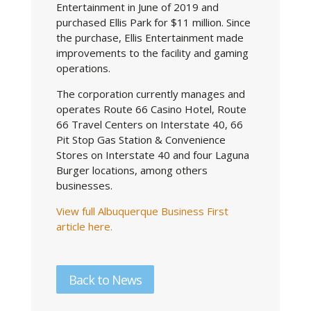
Entertainment in June of 2019 and
purchased Ellis Park for $11 million. Since
the purchase, Ellis Entertainment made
improvements to the facility and gaming
operations.
The corporation currently manages and
operates Route 66 Casino Hotel, Route
66 Travel Centers on Interstate 40, 66
Pit Stop Gas Station & Convenience
Stores on Interstate 40 and four Laguna
Burger locations, among others
businesses.
View full Albuquerque Business First
article here.
Back to News