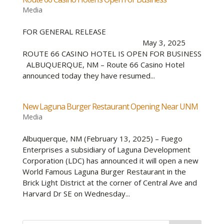
Media
FOR GENERAL RELEASE
May 3, 2025
ROUTE 66 CASINO HOTEL IS OPEN FOR BUSINESS
ALBUQUERQUE, NM – Route 66 Casino Hotel
announced today they have resumed...
New Laguna Burger Restaurant Opening Near UNM
Media
Albuquerque, NM (February 13, 2025) – Fuego
Enterprises a subsidiary of Laguna Development
Corporation (LDC) has announced it will open a new
World Famous Laguna Burger Restaurant in the
Brick Light District at the corner of Central Ave and
Harvard Dr SE on Wednesday...