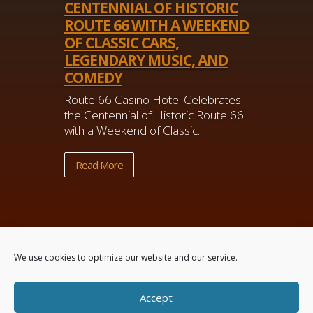
CENTENNIAL OF HISTORIC
ROUTE 66 WITH A WEEKEND
OF CLASSIC CARS,
LEGENDARY MUSIC, AND
COMEDY
Route 66 Casino Hotel Celebrates
the Centennial of Historic Route 66
with a Weekend of Classic...
Read More
We use cookies to optimize our website and our service.
Accept
Powered by
Real Time Solutions
–
Website