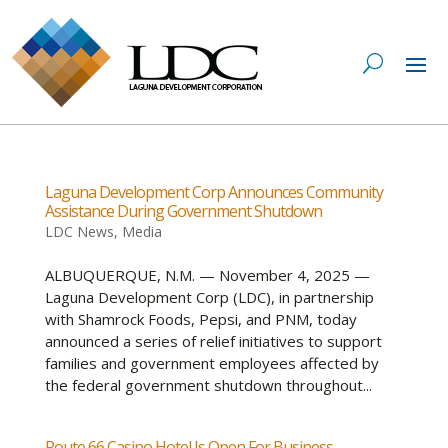
Laguna Development Corp Announces Community
Assistance During Government Shutdown
LDC News
,
Media
ALBUQUERQUE, N.M. — November 4, 2025 —
Laguna Development Corp (LDC), in partnership
with Shamrock Foods, Pepsi, and PNM, today
announced a series of relief initiatives to support
families and government employees affected by
the federal government shutdown throughout...
Route 66 Casino Hotel Is Open For Business