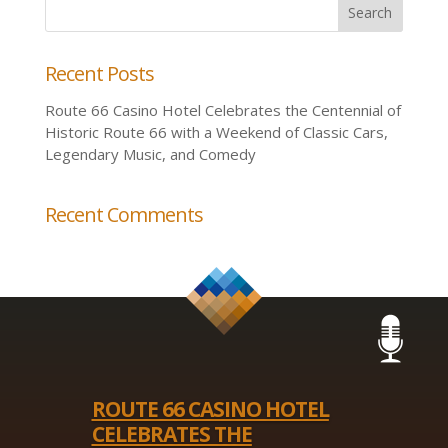
Recent Posts
Route 66 Casino Hotel Celebrates the Centennial of
Historic Route 66 with a Weekend of Classic Cars,
Legendary Music, and Comedy
Recent Comments
ROUTE 66 CASINO HOTEL
CELEBRATES THE