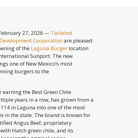
ebruary 27, 2026 —
Tailwind
Development Corporation
are pleased
ening of the
Laguna
Burger
location
nternational Sunport. The new
ings one of New Mexico’s most
ning burgers to the
 earning the Best Green Chile
ltiple years in a row, has grown from a
it 114 in Laguna into one of the most
 in the state. The brand is known for
rtified Angus Beef, proprietary
with Hatch green chile, and its