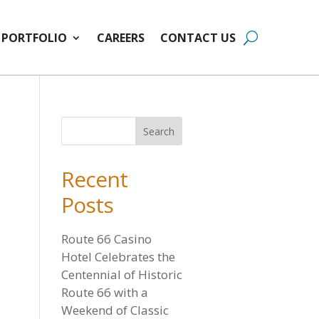
PORTFOLIO
CAREERS
CONTACT US
Recent
Posts
Route 66 Casino
Hotel Celebrates the
Centennial of Historic
Route 66 with a
Weekend of Classic