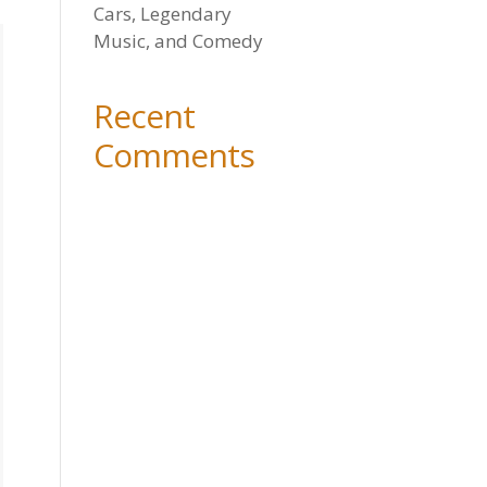
Cars, Legendary
Music, and Comedy
Recent
Comments