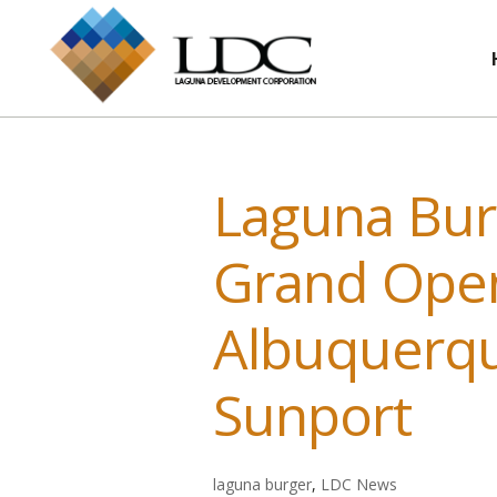
Laguna Bur
Grand Open
Albuquerqu
Sunport
laguna burger
,
LDC News