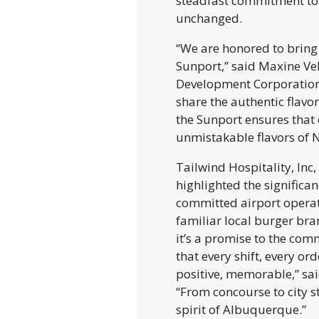
steadfast commitment to 
unchanged.
“We are honored to bring
Sunport,” said Maxine Ve
Development Corporation.
share the authentic flavo
the Sunport ensures that 
unmistakable flavors of 
Tailwind Hospitality, Inc
highlighted the significa
committed airport operat
familiar local burger bran
it’s a promise to the com
that every shift, every or
positive, memorable,” sai
“From concourse to city st
spirit of Albuquerque.”