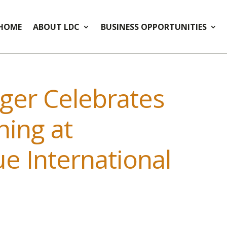
HOME
ABOUT LDC
BUSINESS OPPORTUNITIES
ger Celebrates
ing at
e International