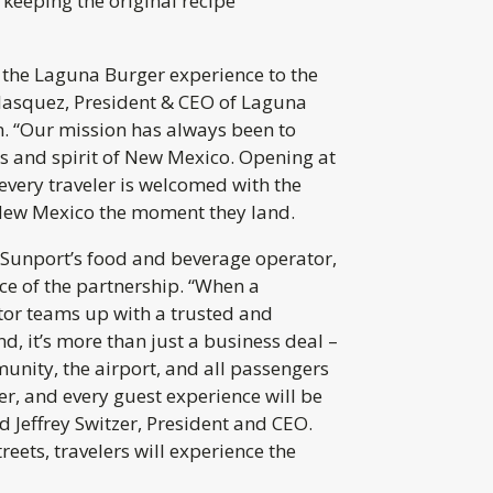
keeping the original recipe
 the Laguna Burger experience to the
lasquez, President & CEO of Laguna
 “Our mission has always been to
rs and spirit of New Mexico. Opening at
every traveler is welcomed with the
New Mexico the moment they land.
, Sunport’s food and beverage operator,
nce of the partnership. “When a
or teams up with a trusted and
d, it’s more than just a business deal –
munity, the airport, and all passengers
der, and every guest experience will be
d Jeffrey Switzer, President and CEO.
reets, travelers will experience the