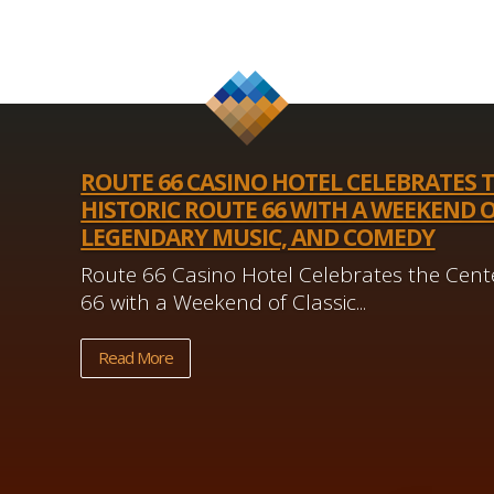
ROUTE 66 CASINO HOTEL CELEBRATES 
HISTORIC ROUTE 66 WITH A WEEKEND O
LEGENDARY MUSIC, AND COMEDY
Route 66 Casino Hotel Celebrates the Cente
66 with a Weekend of Classic...
Read More