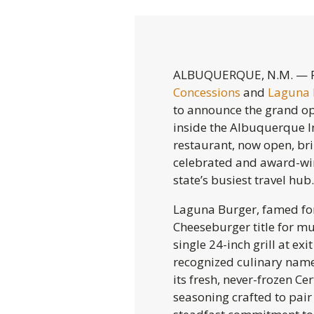
ALBUQUERQUE, N.M. — F
Concessions
and
Laguna
to announce the grand op
inside the Albuquerque I
restaurant, now open, br
celebrated and award-win
state’s busiest travel hub.
Laguna Burger, famed for
Cheeseburger title for mu
single 24-inch grill at ex
recognized culinary names
its fresh, never-frozen Ce
seasoning crafted to pair 