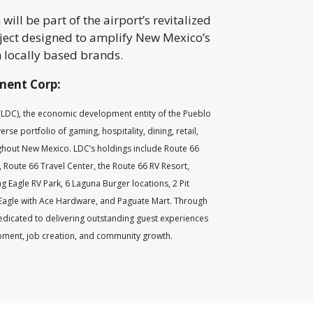
ill be part of the airport’s revitalized
oject designed to amplify New Mexico’s
 locally based brands.
ment Corp:
DC), the economic development entity of the Pueblo
se portfolio of gaming, hospitality, dining, retail,
ghout New Mexico. LDC’s holdings include Route 66
 Route 66 Travel Center, the Route 66 RV Resort,
g Eagle RV Park, 6 Laguna Burger locations, 2 Pit
Eagle with Ace Hardware, and Paguate Mart. Through
edicated to delivering outstanding guest experiences
ment, job creation, and community growth.