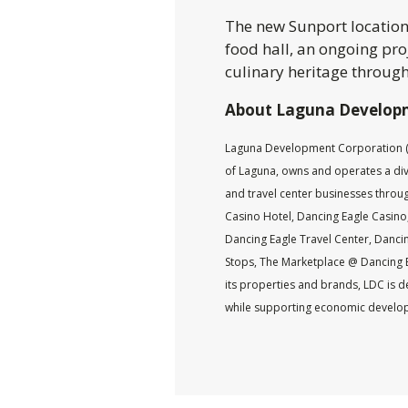
The new Sunport location w
food hall, an ongoing pr
culinary heritage through
About Laguna Develop
Laguna Development Corporation (L
of Laguna, owns and operates a diver
and travel center businesses throu
Casino Hotel, Dancing Eagle Casino,
Dancing Eagle Travel Center, Dancin
Stops, The Marketplace @ Dancing 
its properties and brands, LDC is d
while supporting economic develop