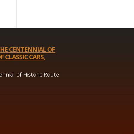
THE CENTENNIAL OF
F CLASSIC CARS,
nnial of Historic Route