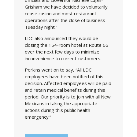
Grisham we have decided to voluntarily
cease casino and most restaurant
operations after the close of business
Tuesday night.”
LDC also announced they would be
closing the 154-room hotel at Route 66
over the next few days to minimize
inconvenience to current customers.
Perkins went on to say, “All LDC
employees have been notified of this
decision. Affected employees will be paid
and retain medical benefits during this
period. Our priority is to join with all New
Mexicans in taking the appropriate
actions during this public health
emergency.”