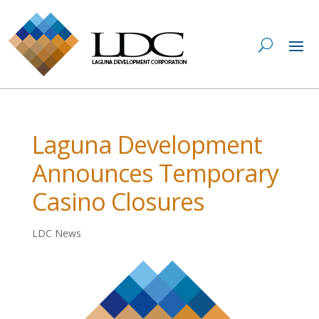
Laguna Development
Announces Temporary
Casino Closures
LDC News