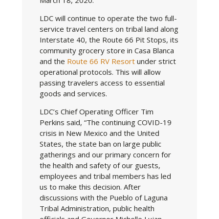
LDC will continue to operate the two full-
service travel centers on tribal land along
Interstate 40, the Route 66 Pit Stops, its
community grocery store in Casa Blanca
and the
Route 66 RV Resort
under strict
operational protocols. This will allow
passing travelers access to essential
goods and services.
LDC’s Chief Operating Officer Tim
Perkins said, “The continuing COVID-19
crisis in New Mexico and the United
States, the state ban on large public
gatherings and our primary concern for
the health and safety of our guests,
employees and tribal members has led
us to make this decision. After
discussions with the Pueblo of Laguna
Tribal Administration, public health
officials and Governor Michelle Lujan-