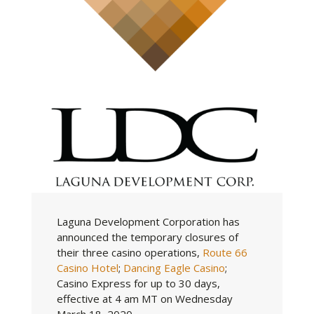
Laguna Development Corporation has
announced the temporary closures of
their three casino operations,
Route 66
Casino Hotel
;
Dancing Eagle Casino
;
Casino Express for up to 30 days,
effective at 4 am MT on Wednesday
March 18, 2020.