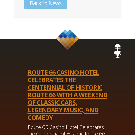
Back to News
ROUTE 66 CASINO HOTEL
CELEBRATES THE
CENTENNIAL OF HISTORIC
ROUTE 66 WITH A WEEKEND
OF CLASSIC CARS,
LEGENDARY MUSIC, AND
COMEDY
Route 66 Casino Hotel Celebrates
the Centennial of Historic Route 66