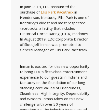
In June 2019, LDC announced the
purchase of
Ellis Park Racetrack
in
Henderson, Kentucky. Ellis Park is one of
Kentucky’s oldest and most respected
racetracks; a facility that includes
Historical Horse Racing (HHR) machines.
In August 2019, LDC Corporate Director
of Slots Jeff Inman was promoted to
General Manager of Ellis Park Racetrack.
Inman is excited for this new opportunity
to bring LDC’s first-class entertainment
experience to our guests in Indiana and
Kentucky on the foundation of our long-
standing core values of Friendliness,
Cleanliness, High Integrity, Dependability
and Wisdom. Inman takes on this new
challenge with over 30 years of
experience in the industry having joined