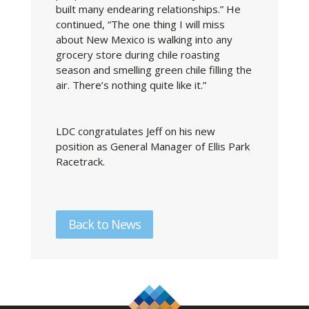
built many endearing relationships.” He
continued, “The one thing I will miss
about New Mexico is walking into any
grocery store during chile roasting
season and smelling green chile filling the
air. There’s nothing quite like it.”
LDC congratulates Jeff on his new
position as General Manager of Ellis Park
Racetrack.
Back to News