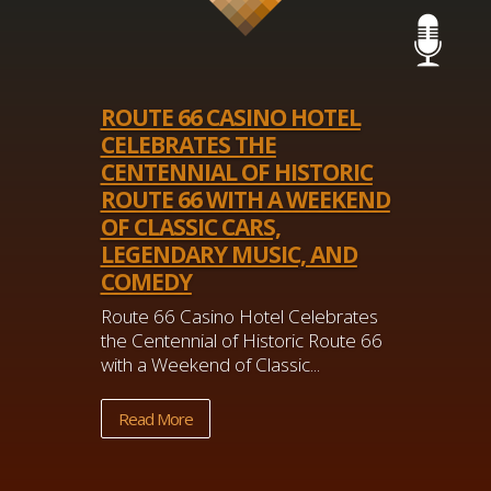
ROUTE 66 CASINO HOTEL
CELEBRATES THE
CENTENNIAL OF HISTORIC
ROUTE 66 WITH A WEEKEND
OF CLASSIC CARS,
LEGENDARY MUSIC, AND
COMEDY
Route 66 Casino Hotel Celebrates
the Centennial of Historic Route 66
with a Weekend of Classic...
Read More