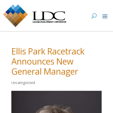
Ellis Park Racetrack
Announces New
General Manager
Uncategorized