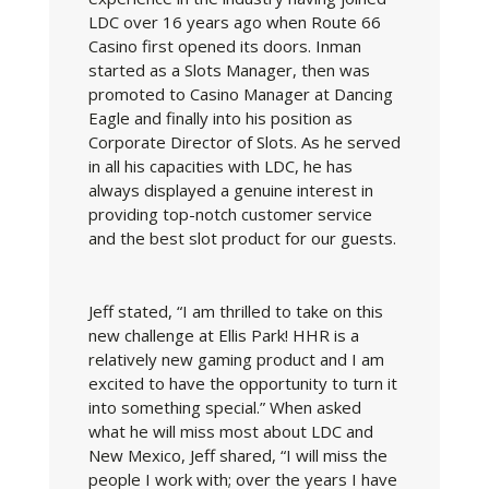
LDC over 16 years ago when Route 66
Casino first opened its doors. Inman
started as a Slots Manager, then was
promoted to Casino Manager at Dancing
Eagle and finally into his position as
Corporate Director of Slots. As he served
in all his capacities with LDC, he has
always displayed a genuine interest in
providing top-notch customer service
and the best slot product for our guests.
Jeff stated, “I am thrilled to take on this
new challenge at Ellis Park! HHR is a
relatively new gaming product and I am
excited to have the opportunity to turn it
into something special.” When asked
what he will miss most about LDC and
New Mexico, Jeff shared, “I will miss the
people I work with; over the years I have