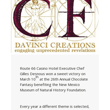
Route 66 Casino Hotel Executive Chef
Gilles Desnous won a sweet victory on
th
March 10
at the 26th Annual Chocolate
Fantasy benefiting the New Mexico
Museum of Natural History Foundation.
Every year a different theme is selected,