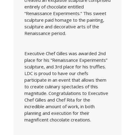
created an exquisite sculpture comprised
entirely of chocolate entitled
“Renaissance Experiments.” This sweet
sculpture paid homage to the painting,
sculpture and decorative arts of the
Renaissance period.
Executive Chef Gilles was awarded 2nd
place for his “Renaissance Experiments”
sculpture, and 3rd place for his truffles.
LDC is proud to have our chefs
participate in an event that allows them
to create culinary spectacles of this
magnitude. Congratulations to Executive
Chef Gilles and Chef Rita for the
incredible amount of work, in both
planning and execution for their
magnificent chocolate creations.