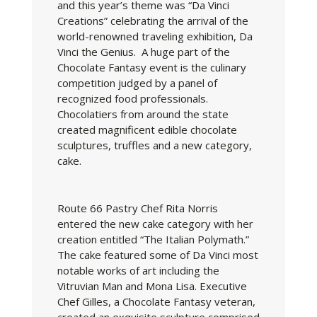
and this year’s theme was “Da Vinci
Creations” celebrating the arrival of the
world-renowned traveling exhibition, Da
Vinci the Genius. A huge part of the
Chocolate Fantasy event is the culinary
competition judged by a panel of
recognized food professionals.
Chocolatiers from around the state
created magnificent edible chocolate
sculptures, truffles and a new category,
cake.
Route 66 Pastry Chef Rita Norris
entered the new cake category with her
creation entitled “The Italian Polymath.”
The cake featured some of Da Vinci most
notable works of art including the
Vitruvian Man and Mona Lisa. Executive
Chef Gilles, a Chocolate Fantasy veteran,