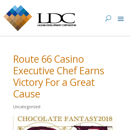
Route 66 Casino
Executive Chef Earns
Victory For a Great
Cause
Uncategorized