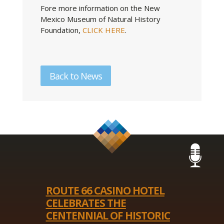
Fore more information on the New
Mexico Museum of Natural History
Foundation,
CLICK HERE
.
Back to News
ROUTE 66 CASINO HOTEL
CELEBRATES THE
CENTENNIAL OF HISTORIC