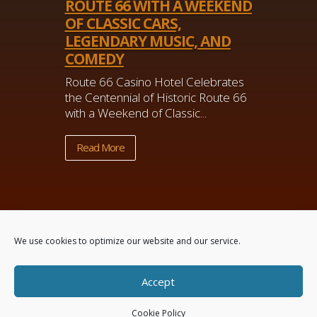
ROUTE 66 WITH A WEEKEND
OF CLASSIC CARS,
LEGENDARY MUSIC, AND
COMEDY
Route 66 Casino Hotel Celebrates
the Centennial of Historic Route 66
with a Weekend of Classic...
Read More
We use cookies to optimize our website and our service.
Accept
Powered by
Real Time Solutions
–
Website
Design
&
Document Management
Cookie Policy