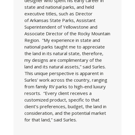
designer who spent his early career in
state and national parks, and held
executive titles, such as Director
of Arkansas State Parks, Assistant
Superintendent of Yellowstone and
Associate Director of the Rocky Mountain
Region. “My experience in state and
national parks taught me to appreciate
the land in its natural state, therefore,
my designs are complimentary of the
land and its natural assets,” said Surles.
This unique perspective is apparent in
Surles’ work across the country, ranging
from family RV parks to high-end luxury
resorts. “Every client receives a
customized product, specific to that
client’s preferences, budget, the land in
consideration, and the potential market
for that land,” said Surles.