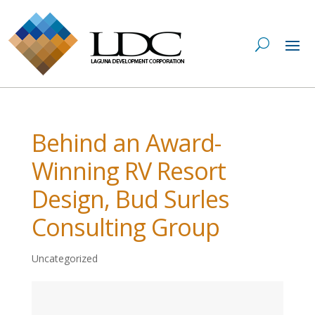
Behind an Award-
Winning RV Resort
Design, Bud Surles
Consulting Group
Uncategorized