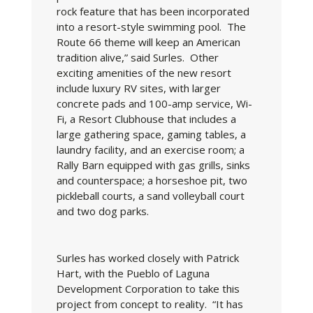
rock feature that has been incorporated
into a resort-style swimming pool. The
Route 66 theme will keep an American
tradition alive,” said Surles. Other
exciting amenities of the new resort
include luxury RV sites, with larger
concrete pads and 100-amp service, Wi-
Fi, a Resort Clubhouse that includes a
large gathering space, gaming tables, a
laundry facility, and an exercise room; a
Rally Barn equipped with gas grills, sinks
and counterspace; a horseshoe pit, two
pickleball courts, a sand volleyball court
and two dog parks.
Surles has worked closely with Patrick
Hart, with the Pueblo of Laguna
Development Corporation to take this
project from concept to reality. “It has