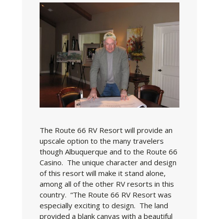
The Route 66 RV Resort will provide an
upscale option to the many travelers
though Albuquerque and to the Route 66
Casino. The unique character and design
of this resort will make it stand alone,
among all of the other RV resorts in this
country. “The Route 66 RV Resort was
especially exciting to design. The land
provided a blank canvas with a beautiful