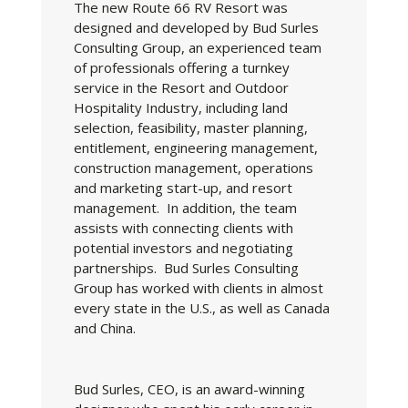
The new Route 66 RV Resort was
designed and developed by Bud Surles
Consulting Group, an experienced team
of professionals offering a turnkey
service in the Resort and Outdoor
Hospitality Industry, including land
selection, feasibility, master planning,
entitlement, engineering management,
construction management, operations
and marketing start-up, and resort
management. In addition, the team
assists with connecting clients with
potential investors and negotiating
partnerships. Bud Surles Consulting
Group has worked with clients in almost
every state in the U.S., as well as Canada
and China.
Bud Surles, CEO, is an award-winning