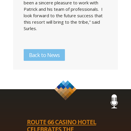
been a sincere pleasure to work with
Patrick and his team of professionals. I
look forward to the future success that
this resort will bring to the tribe,” said
Surles.
Back to News
ROUTE 66 CASINO HOTEL
CELEBRATES THE