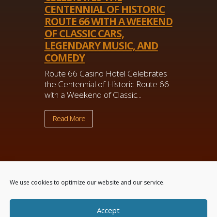
CENTENNIAL OF HISTORIC
ROUTE 66 WITH A WEEKEND
OF CLASSIC CARS,
LEGENDARY MUSIC, AND
COMEDY
Route 66 Casino Hotel Celebrates
the Centennial of Historic Route 66
with a Weekend of Classic...
Read More
We use cookies to optimize our website and our service.
Accept