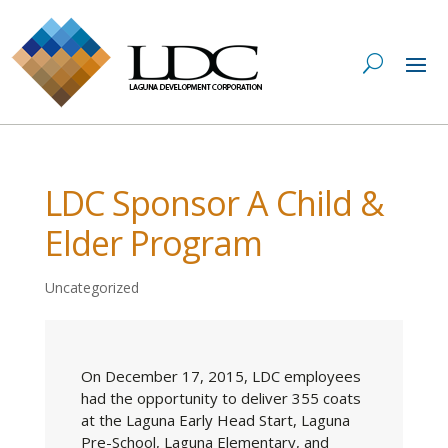
LDC Sponsor A Child &
Elder Program
Uncategorized
On December 17, 2015, LDC employees
had the opportunity to deliver 355 coats
at the Laguna Early Head Start, Laguna
Pre-School, Laguna Elementary, and