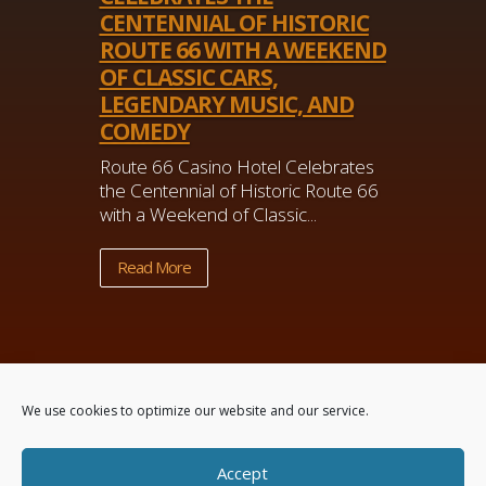
CENTENNIAL OF HISTORIC
ROUTE 66 WITH A WEEKEND
OF CLASSIC CARS,
LEGENDARY MUSIC, AND
COMEDY
Route 66 Casino Hotel Celebrates
the Centennial of Historic Route 66
with a Weekend of Classic...
Read More
We use cookies to optimize our website and our service.
Accept