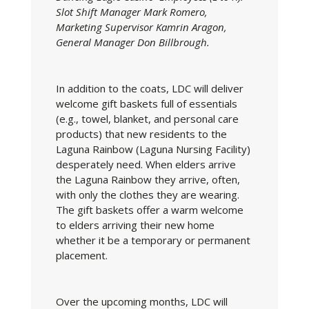
Slot Shift Manager Mark Romero,
Marketing Supervisor Kamrin Aragon,
General Manager Don Billbrough.
In addition to the coats, LDC will deliver
welcome gift baskets full of essentials
(e.g., towel, blanket, and personal care
products) that new residents to the
Laguna Rainbow (Laguna Nursing Facility)
desperately need. When elders arrive
the Laguna Rainbow they arrive, often,
with only the clothes they are wearing.
The gift baskets offer a warm welcome
to elders arriving their new home
whether it be a temporary or permanent
placement.
Over the upcoming months, LDC will