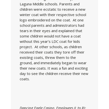
Laguna Middle schools. Parents and
children were ecstatic to receive a new
winter coat with their respective school
logo embroidered on the coat. At one
school parents and administrators had
tears in their eyes and explained that
some children would not have a coat
without this year’s LDC coat for kids
project. At other schools, as children
received their coats they tore off their
existing coats, threw them to the
ground, and immediately began to wear
their new coats. It was a fun and exciting
day to see the children receive their new
coats.
Dancing Eagle Casino Employees (L to R):