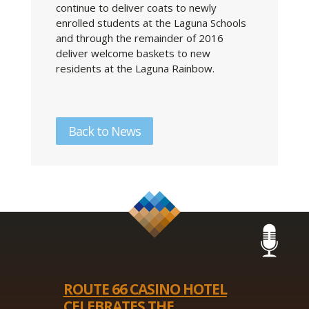
continue to deliver coats to newly
enrolled students at the Laguna Schools
and through the remainder of 2016
deliver welcome baskets to new
residents at the Laguna Rainbow.
Back to News
ROUTE 66 CASINO HOTEL
CELEBRATES THE