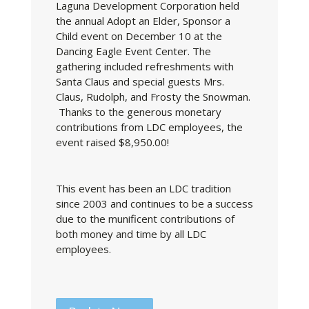
Laguna Development Corporation held
the annual Adopt an Elder, Sponsor a
Child event on December 10 at the
Dancing Eagle Event Center. The
gathering included refreshments with
Santa Claus and special guests Mrs.
Claus, Rudolph, and Frosty the Snowman.
Thanks to the generous monetary
contributions from LDC employees, the
event raised $8,950.00!
This event has been an LDC tradition
since 2003 and continues to be a success
due to the munificent contributions of
both money and time by all LDC
employees.