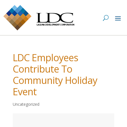
LDC Employees
Contribute To
Community Holiday
Event
Uncategorized