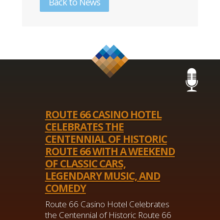
Back to News
ROUTE 66 CASINO HOTEL
CELEBRATES THE
CENTENNIAL OF HISTORIC
ROUTE 66 WITH A WEEKEND
OF CLASSIC CARS,
LEGENDARY MUSIC, AND
COMEDY
Route 66 Casino Hotel Celebrates
the Centennial of Historic Route 66