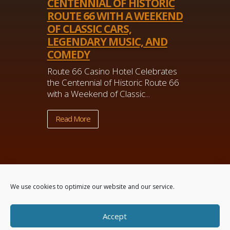
CENTENNIAL OF HISTORIC
ROUTE 66 WITH A WEEKEND
OF CLASSIC CARS,
LEGENDARY MUSIC, AND
COMEDY
Route 66 Casino Hotel Celebrates
the Centennial of Historic Route 66
with a Weekend of Classic...
Read More
We use cookies to optimize our website and our service.
Accept
Powered by
Real Time Solutions
–
Website