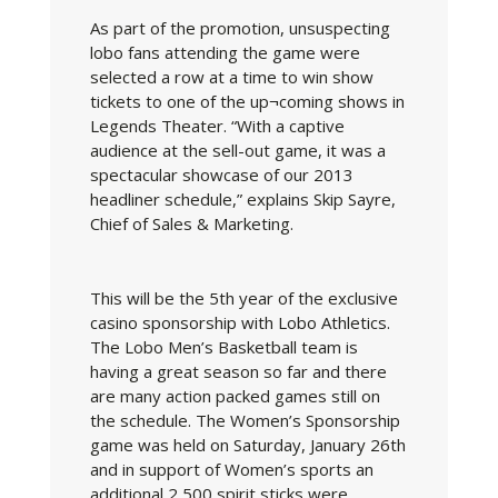
As part of the promotion, unsuspecting
lobo fans attending the game were
selected a row at a time to win show
tickets to one of the up¬coming shows in
Legends Theater. “With a captive
audience at the sell-out game, it was a
spectacular showcase of our 2013
headliner schedule,” explains Skip Sayre,
Chief of Sales & Marketing.
This will be the 5th year of the exclusive
casino sponsorship with Lobo Athletics.
The Lobo Men’s Basketball team is
having a great season so far and there
are many action packed games still on
the schedule. The Women’s Sponsorship
game was held on Saturday, January 26th
and in support of Women’s sports an
additional 2,500 spirit sticks were