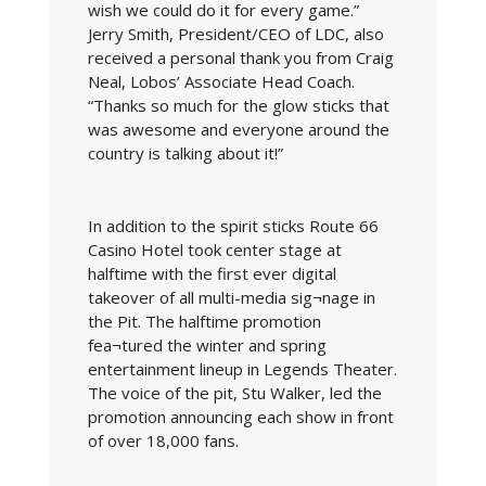
wish we could do it for every game.”
Jerry Smith, President/CEO of LDC, also
received a personal thank you from Craig
Neal, Lobos’ Associate Head Coach.
“Thanks so much for the glow sticks that
was awesome and everyone around the
country is talking about it!”
In addition to the spirit sticks Route 66
Casino Hotel took center stage at
halftime with the first ever digital
takeover of all multi-media sig¬nage in
the Pit. The halftime promotion
fea¬tured the winter and spring
entertainment lineup in Legends Theater.
The voice of the pit, Stu Walker, led the
promotion announcing each show in front
of over 18,000 fans.