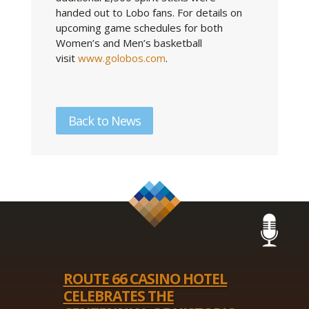
handed out to Lobo fans. For details on
upcoming game schedules for both
Women’s and Men’s basketball
visit
www.golobos.com
.
Back to News
ROUTE 66 CASINO HOTEL
CELEBRATES THE