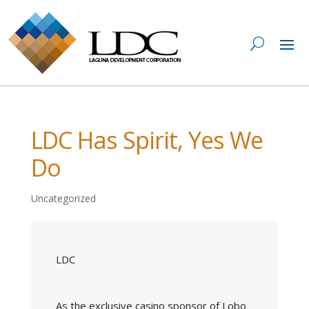
LDC Has Spirit, Yes We
Do
Uncategorized
LDC
As the exclusive casino sponsor of Lobo