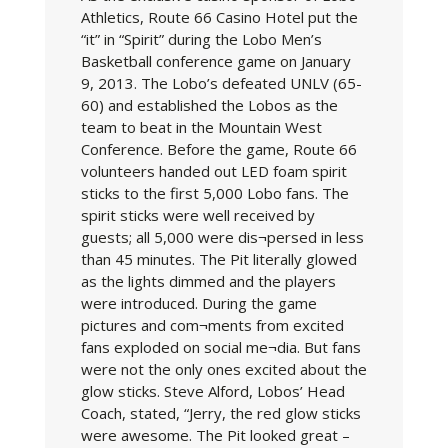
Athletics, Route 66 Casino Hotel put the
“it” in “Spirit” during the Lobo Men’s
Basketball conference game on January
9, 2013. The Lobo’s defeated UNLV (65-
60) and established the Lobos as the
team to beat in the Mountain West
Conference. Before the game, Route 66
volunteers handed out LED foam spirit
sticks to the first 5,000 Lobo fans. The
spirit sticks were well received by
guests; all 5,000 were dis¬persed in less
than 45 minutes. The Pit literally glowed
as the lights dimmed and the players
were introduced. During the game
pictures and com¬ments from excited
fans exploded on social me¬dia. But fans
were not the only ones excited about the
glow sticks. Steve Alford, Lobos’ Head
Coach, stated, “Jerry, the red glow sticks
were awesome. The Pit looked great –