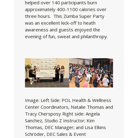
helped over 140 participants burn
approximately 400-1100 calories over
three hours. This Zumba Super Party
was an excellent kick-off to heath
awareness and guests enjoyed the
evening of fun, sweat and philanthropy.
Image:
Left Side: POL Health & Wellness
Center Coordinators, Natalie Thomas and
Tracy Chersposy Right side: Angela
Sanchez, Studio Z Instructor; Kim
Thomas, DEC Manager; and Lisa Elkins
Schröder, DEC Sales & Event