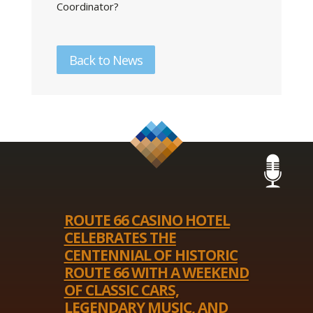
Coordinator?
Back to News
ROUTE 66 CASINO HOTEL
CELEBRATES THE
CENTENNIAL OF HISTORIC
ROUTE 66 WITH A WEEKEND
OF CLASSIC CARS,
LEGENDARY MUSIC, AND