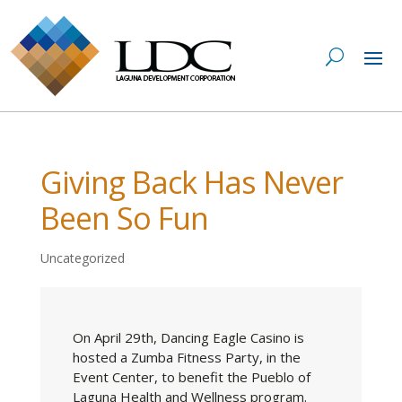
Giving Back Has Never
Been So Fun
Uncategorized
On April 29th, Dancing Eagle Casino is
hosted a Zumba Fitness Party, in the
Event Center, to benefit the Pueblo of
Laguna Health and Wellness program.