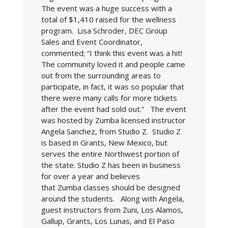
The event was a huge success with a
total of $1,410 raised for the wellness
program. Lisa Schroder, DEC Group
Sales and Event Coordinator,
commented; “I think this event was a hit!
The community loved it and people came
out from the surrounding areas to
participate, in fact, it was so popular that
there were many calls for more tickets
after the event had sold out.” The event
was hosted by Zumba licensed instructor
Angela Sanchez, from Studio Z. Studio Z
is based in Grants, New Mexico, but
serves the entire Northwest portion of
the state. Studio Z has been in business
for over a year and believes
that Zumba classes should be designed
around the students. Along with Angela,
guest instructors from Zuni, Los Alamos,
Gallup, Grants, Los Lunas, and El Paso