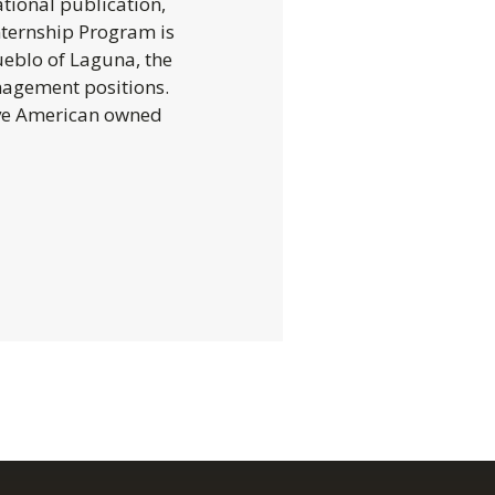
tional publication,
nternship Program is
ueblo of Laguna, the
nagement positions.
ive American owned