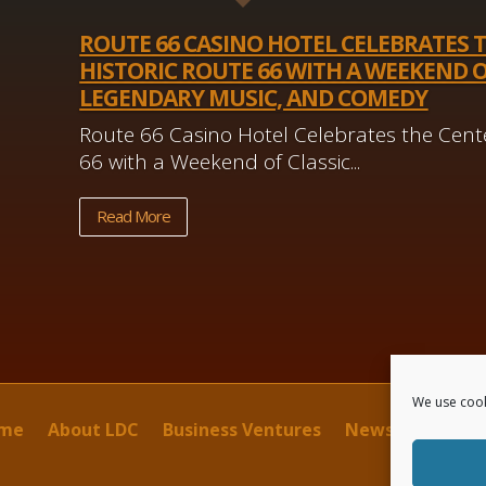
ROUTE 66 CASINO HOTEL CELEBRATES 
HISTORIC ROUTE 66 WITH A WEEKEND O
LEGENDARY MUSIC, AND COMEDY
Route 66 Casino Hotel Celebrates the Cente
66 with a Weekend of Classic...
Read More
We use cook
me
About LDC
Business Ventures
News
Contact