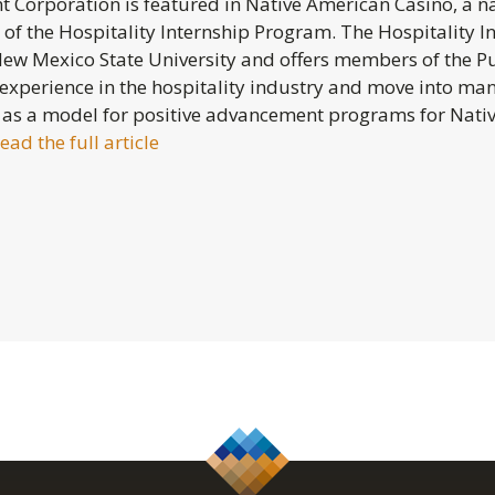
Corporation is featured in Native American Casino, a na
of the Hospitality Internship Program. The Hospitality I
New Mexico State University and offers members of the P
 experience in the hospitality industry and move into ma
 as a model for positive advancement programs for Nat
ead the full article