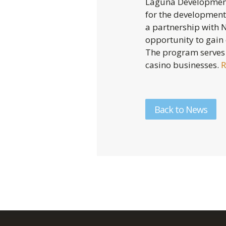
Laguna Development 
for the development 
a partnership with 
opportunity to gain
The program serves
casino businesses.
R
Back to News