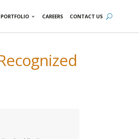
PORTFOLIO
CAREERS
CONTACT US
 Recognized