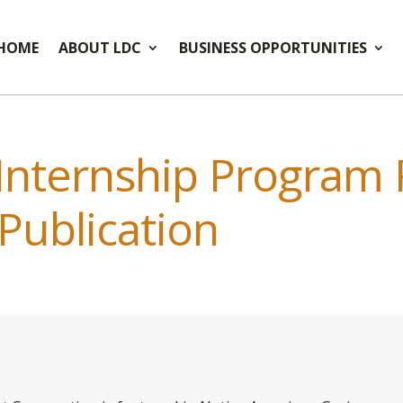
HOME
ABOUT LDC
BUSINESS OPPORTUNITIES
 Internship Program
 Publication