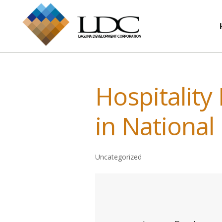
Hospitality
in National
Uncategorized