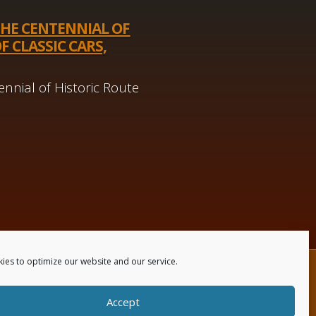
THE CENTENNIAL OF
F CLASSIC CARS,
nnial of Historic Route
ies to optimize our website and our service.
 Us
Accept